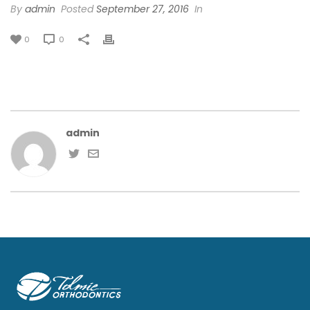
By
admin
Posted
September 27, 2016
In
0
0
admin