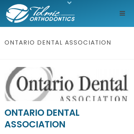
ONTARIO DENTAL ASSOCIATION
HOME
/
CLIENTS
/ ONTARIO DENTAL ASSOCIATION
ONTARIO DENTAL
ASSOCIATION