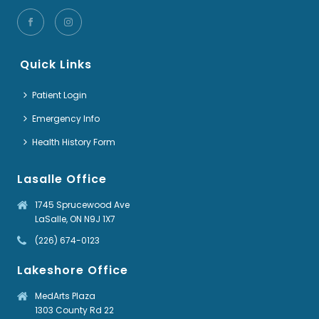
Quick Links
Patient Login
Emergency Info
Health History Form
Lasalle Office
1745 Sprucewood Ave
LaSalle, ON N9J 1X7
(226) 674-0123
Lakeshore Office
MedArts Plaza
1303 County Rd 22